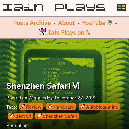
Posts Archive
About
YouTube
•
•
•
Iain Plays on 𝕏
Shenzhen Safari Ⅵ
Posted on
Wednesday, December 27, 2023
Tags:
Review
Hardware
Autobiogaming
Best Of
Shenzhen Safari
Permalink: