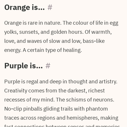
Orange is…
#
Orange is rare in nature. The colour of life in egg
yolks, sunsets, and golden hours. Of warmth,
love, and waves of slow and low, bass-like
energy. A certain type of healing.
Purple is…
#
Purple is regal and deep in thought and artistry.
Creativity comes from the darkest, richest
recesses of my mind. The schisms of neurons.
No-clip pinballs gliding trails with phantom
traces across regions and hemispheres, making
fast connections between senses and memories.