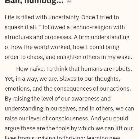
Bah, humbug…
#
Life is filled with uncertainty. Once I tried to
squash it all. I followed a techno-religion with
structures and processes. A firm understanding
of how the world worked, how I could bring
order to chaos, and enlighten others in my wake.
How naïve. To think that humans are robots.
Yet, in a way, we are. Slaves to our thoughts,
emotions, and the consequences of our actions.
By raising the level of our awareness and
understanding in ourselves, and in others, we can
raise our level of consciousness. And you could
argue these are the tools by which we can lift our
lives from surviving to thriving: learning new