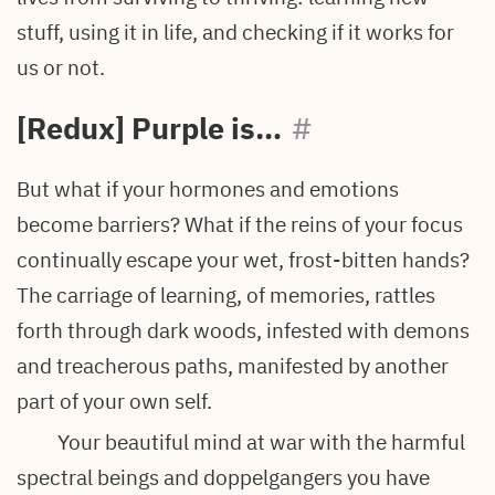
stuff, using it in life, and checking if it works for
us or not.
[Redux] Purple is…
#
But what if your hormones and emotions
become barriers? What if the reins of your focus
continually escape your wet, frost-bitten hands?
The carriage of learning, of memories, rattles
forth through dark woods, infested with demons
and treacherous paths, manifested by another
part of your own self.
Your beautiful mind at war with the harmful
spectral beings and doppelgangers you have