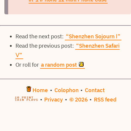
Read the next post:
“Shenzhen Sojourn Ⅰ”
Read the previous post:
“Shenzhen Safari
Ⅴ”
Or roll for
a random post
Home
•
Colophon
•
Contact
•
Privacy
•
© 2026
•
RSS feed