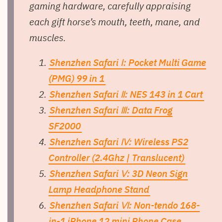
gaming hardware, carefully appraising
each gift horse’s mouth, teeth, mane, and
muscles.
Shenzhen Safari
Ⅰ
: Pocket Multi Game
(PMG) 99 in 1
Shenzhen Safari
Ⅱ
: NES 143 in 1 Cart
Shenzhen Safari
Ⅲ
: Data Frog
SF2000
Shenzhen Safari
Ⅳ
: Wireless PS2
Controller (2.4Ghz | Translucent)
Shenzhen Safari
Ⅴ
: 3D Neon Sign
Lamp Headphone Stand
Shenzhen Safari
Ⅵ
: Non-tendo 168-
in-1 iPhone 12 mini Phone Case