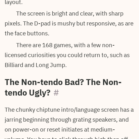
layout.
The screen is bright and clear, with sharp
pixels. The D-pad is mushy but responsive, as are
the face buttons.
There are 168 games, with a few non-
licensed curiosities you could return to, such as
Billiard and Long Jump.
The Non-tendo Bad? The Non-
tendo Ugly?
#
The chunky chiptune intro/language screen has a
jarring beginning through grating speakers, and
on power-on or reset initiates at medium-