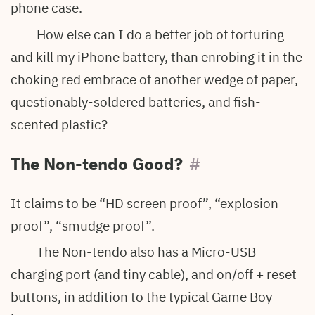
phone case.
How else can I do a better job of torturing
and kill my iPhone battery, than enrobing it in the
choking red embrace of another wedge of paper,
questionably-soldered batteries, and fish-
scented plastic?
The Non-tendo Good?
#
It claims to be “HD screen proof”, “explosion
proof”, “smudge proof”.
The Non-tendo also has a Micro-USB
charging port (and tiny cable), and on/off + reset
buttons, in addition to the typical Game Boy