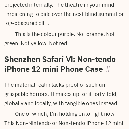
projected internally. The theatre in your mind
threatening to bale over the next blind summit or
fog-obscured cliff.
This is the colour purple. Not orange. Not
green. Not yellow. Not red.
Shenzhen Safari
Ⅵ: Non-tendo
iPhone 12 mini Phone Case
#
The material realm lacks proof of such un-
graspable horrors. It makes up for it forty-fold,
globally and locally, with tangible ones instead.
One of which, I’m holding onto right now.
This Non-Nintendo or Non-tendo iPhone 12 mini