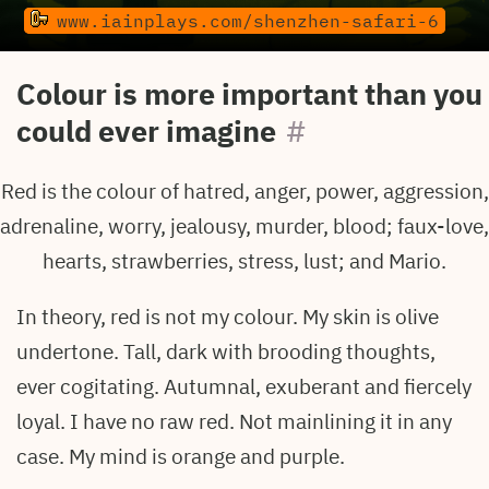
www.iainplays.com/shenzhen-safari-6
Colour is more important than you
could ever imagine
#
Red is the colour of hatred, anger, power, aggression,
adrenaline, worry, jealousy, murder, blood; faux-love,
hearts, strawberries, stress, lust; and Mario.
In theory, red is not my colour. My skin is olive
undertone. Tall, dark with brooding thoughts,
ever cogitating. Autumnal, exuberant and fiercely
loyal. I have no raw red. Not mainlining it in any
case. My mind is orange and purple.