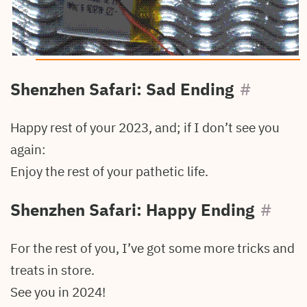
Shenzhen Safari: Sad Ending
#
Happy rest of your 2023, and; if I don’t see you
again:
Enjoy the rest of your pathetic life.
Shenzhen Safari: Happy Ending
#
For the rest of you, I’ve got some more tricks and
treats in store.
See you in 2024!