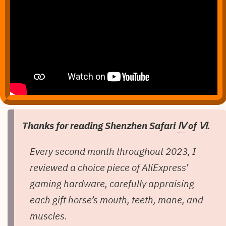
Thanks for reading Shenzhen Safari
Ⅳ
of
Ⅵ
.
Every second month throughout 2023, I
reviewed a choice piece of AliExpress’
gaming hardware, carefully appraising
each gift horse’s mouth, teeth, mane, and
muscles.