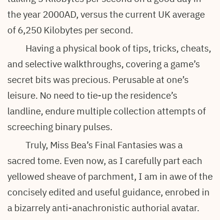
the year 2000AD, versus the current UK average
of 6,250 Kilobytes per second.
Having a physical book of tips, tricks, cheats,
and selective walkthroughs, covering a game’s
secret bits was precious. Perusable at one’s
leisure. No need to tie-up the residence’s
landline, endure multiple collection attempts of
screeching binary pulses.
Truly, Miss Bea’s Final Fantasies was a
sacred tome. Even now, as I carefully part each
yellowed sheave of parchment, I am in awe of the
concisely edited and useful guidance, enrobed in
a bizarrely anti-anachronistic authorial avatar.