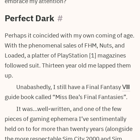
embrace my attention?
Perfect Dark
#
Perhaps it coincided with my own coming of age.
With the phenomenal sales of FHM, Nuts, and
Loaded, a platter of PlayStation [1] magazines
followed suit. Thirteen year old me lapped them
up.
Unabashedly, I still have a Final Fantasy
Ⅷ
guide book called “Miss Bea’s Final Fantasies”.
It was…well-written, and one of the few
pieces of gaming ephemera I’ve sentimentally
held on to for more than twenty years (alongside
the more respectable Sim City 2000 and Sim