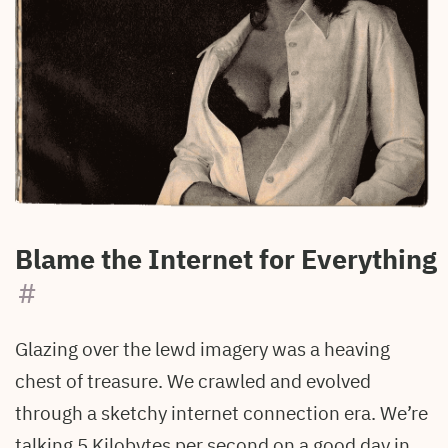
Blame the Internet for Everything
#
Glazing over the lewd imagery was a heaving
chest of treasure. We crawled and evolved
through a sketchy internet connection era. We’re
talking 5 Kilobytes per second on a good day in