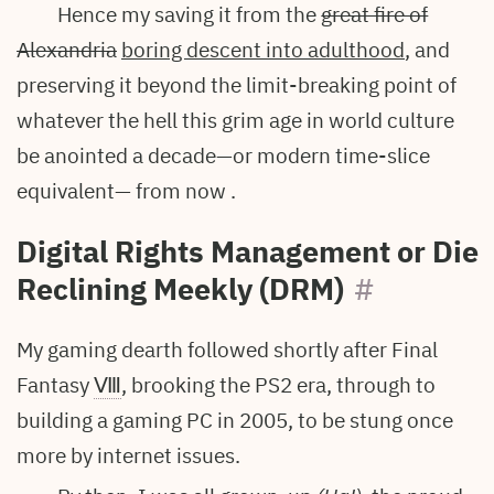
Hence my saving it from the
great fire of
Alexandria
boring descent into adulthood
, and
preserving it beyond the limit-breaking point of
whatever the hell this grim age in world culture
be anointed a decade—or modern time-slice
equivalent— from now .
Digital Rights Management or Die
Reclining Meekly (DRM)
#
My gaming dearth followed shortly after Final
Fantasy
Ⅷ
, brooking the PS2 era, through to
building a gaming PC in 2005, to be stung once
more by internet issues.