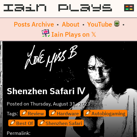
Posts Archive
About
YouTube
•
•
•
Iain Plays on 𝕏
Shenzhen Safari Ⅳ
Posted on
Thursday, August 31, 2023
Tags:
Review
Hardware
Autobiogaming
Best Of
Shenzhen Safari
Permalink: