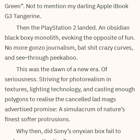
Green”. Not to mention my darling Apple iBook
G3 Tangerine.
Then the PlayStation 2 landed. An obsidian
black boxy monolith, evoking the opposite of fun.
No more gonzo journalism, bat shit crazy curves,
and see-through peekaboo.
This was the dawn of a new era. Of
seriousness. Striving for photorealism in
textures, lighting technology, and casting enough
polygons to realise the cancelled lad mags
advertised promise: A simulacrum of nature’s
finest softer protrusions.
Why then, did Sony’s onyxian box fail to