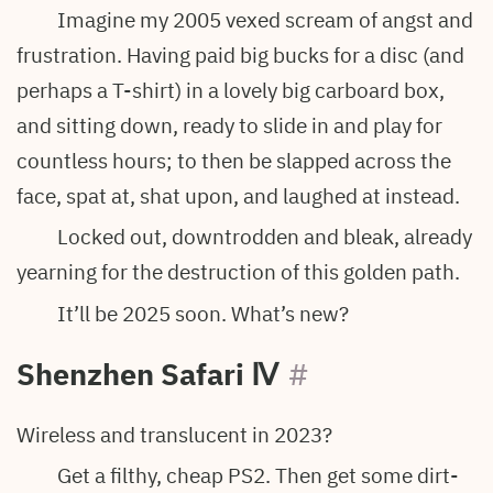
Imagine my 2005 vexed scream of angst and
frustration. Having paid big bucks for a disc (and
perhaps a T-shirt) in a lovely big carboard box,
and sitting down, ready to slide in and play for
countless hours; to then be slapped across the
face, spat at, shat upon, and laughed at instead.
Locked out, downtrodden and bleak, already
yearning for the destruction of this golden path.
It’ll be 2025 soon. What’s new?
Shenzhen Safari
Ⅳ
#
Wireless and translucent in 2023?
Get a filthy, cheap PS2. Then get some dirt-