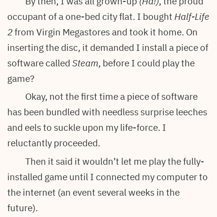
By then, I was all grown-up
(Ha!)
, the proud
occupant of a one-bed city flat. I bought
Half-Life
2
from Virgin Megastores and took it home. On
inserting the disc, it demanded I install a piece of
software called
Steam
, before I could play the
game?
Okay, not the first time a piece of software
has been bundled with needless surprise leeches
and eels to suckle upon my life-force. I
reluctantly proceeded.
Then it said it wouldn’t let me play the fully-
installed game until I connected my computer to
the internet (an event several weeks in the
future).