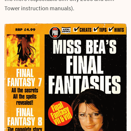
Tower instruction manuals).