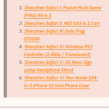
Shenzhen Safari
Ⅰ
: Pocket Multi Game
(PMG) 99 in 1
Shenzhen Safari
Ⅱ
: NES 143 in 1 Cart
Shenzhen Safari
Ⅲ
: Data Frog
SF2000
Shenzhen Safari
Ⅳ
: Wireless PS2
Controller (2.4Ghz | Translucent)
Shenzhen Safari
Ⅴ
: 3D Neon Sign
Lamp Headphone Stand
Shenzhen Safari
Ⅵ
: Non-tendo 168-
in-1 iPhone 12 mini Phone Case