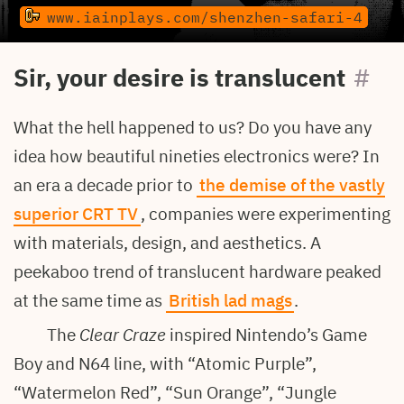
www.iainplays.com/shenzhen-safari-4
Sir, your desire is translucent
#
What the hell happened to us? Do you have any
idea how beautiful nineties electronics were? In
an era a decade prior to
the demise of the vastly
superior CRT TV
, companies were experimenting
with materials, design, and aesthetics. A
peekaboo trend of translucent hardware peaked
at the same time as
British lad mags
.
The
Clear Craze
inspired Nintendo’s Game
Boy and N64 line, with “Atomic Purple”,
“Watermelon Red”, “Sun Orange”, “Jungle