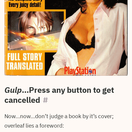
Gulp
...Press any button to get
cancelled
#
Now…now…don’t judge a book by it’s cover;
overleaf lies a foreword: