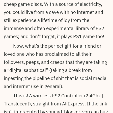
cheap game discs. With a source of electricity,
you could live from a cave with no internet and
still experience a lifetime of joy from the
immense and often experimental library of PS2
games; and don’t forget, it plays PS1 game too!
Now, what’s the perfect gift for a friend or
loved one who has proclaimed to all their
followers, peeps, and creeps that they are taking
a “digital sabbatical” (taking a break from
ingesting the pipeline of shit that is social media
and internet use in general).
This is! A wireless PS2 Controller (2.4Ghz |
Translucent), straight from AliExpress. If the link
isn’t intercepted by your ad-blocker, you can buy