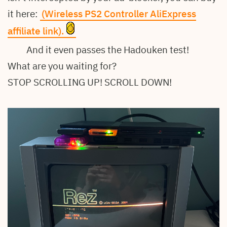
it here:
(Wireless PS2 Controller AliExpress
affiliate link).
And it even passes the Hadouken test!
What are you waiting for?
STOP SCROLLING UP! SCROLL DOWN!